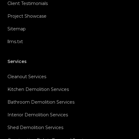
Client Testimonials
Project Showcase
Sitemap
llms.txt
Services
Cleanout Services
Kitchen Demolition Services
Bathroom Demolition Services
Interior Demolition Services
Shed Demolition Services