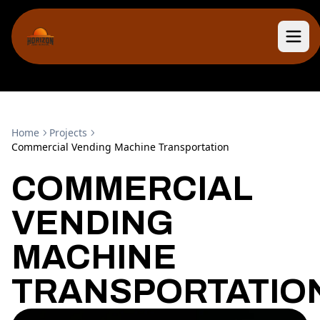
Home
Projects
Commercial Vending Machine Transportation
COMMERCIAL
VENDING
MACHINE
TRANSPORTATIO