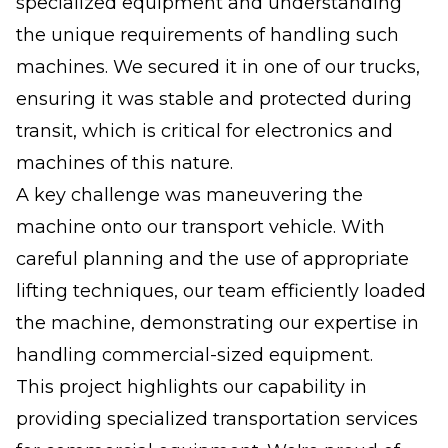
specialized equipment and understanding
the unique requirements of handling such
machines. We secured it in one of our trucks,
ensuring it was stable and protected during
transit, which is critical for electronics and
machines of this nature.
A key challenge was maneuvering the
machine onto our transport vehicle. With
careful planning and the use of appropriate
lifting techniques, our team efficiently loaded
the machine, demonstrating our expertise in
handling commercial-sized equipment.
This project highlights our capability in
providing specialized transportation services