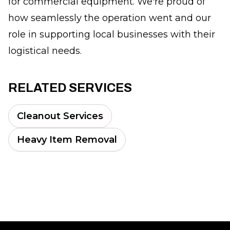
for commercial equipment. We're proud of
how seamlessly the operation went and our
role in supporting local businesses with their
logistical needs.
RELATED SERVICES
Cleanout Services
Heavy Item Removal
Footer