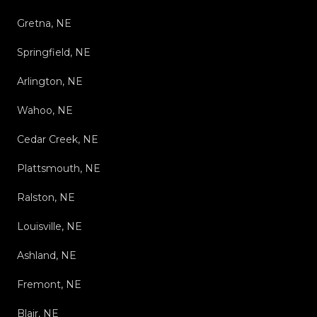
Gretna, NE
Springfield, NE
Arlington, NE
Wahoo, NE
Cedar Creek, NE
Plattsmouth, NE
Ralston, NE
Louisville, NE
Ashland, NE
Fremont, NE
Blair, NE