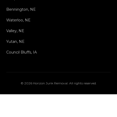
Bennington, NE
Waterloo, NE
Valley, NE
Yutan, NE
Council Bluffs, IA
©
2026
Horizon Junk Removal
. All rights reserved.