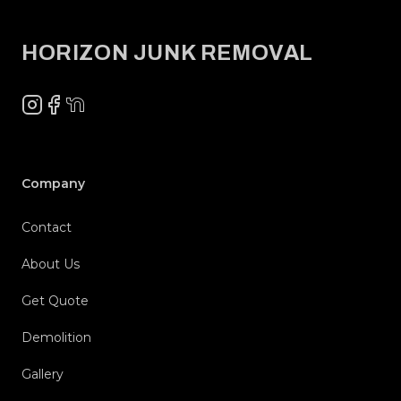
HORIZON JUNK REMOVAL
Instagram
Facebook
NextDoor
Company
Contact
About Us
Get Quote
Demolition
Gallery