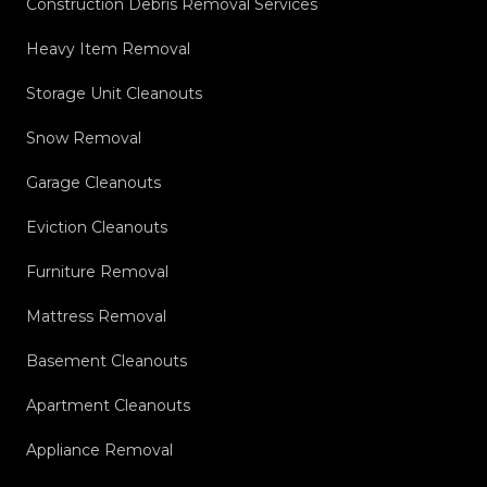
Construction Debris Removal Services
Heavy Item Removal
Storage Unit Cleanouts
Snow Removal
Garage Cleanouts
Eviction Cleanouts
Furniture Removal
Mattress Removal
Basement Cleanouts
Apartment Cleanouts
Appliance Removal