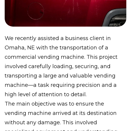
We recently assisted a business client in
Omaha, NE with the transportation of a
commercial vending machine. This project
involved carefully loading, securing, and
transporting a large and valuable vending
machine—a task requiring precision and a
high level of attention to detail.
The main objective was to ensure the
vending machine arrived at its destination
without any damage. This involved