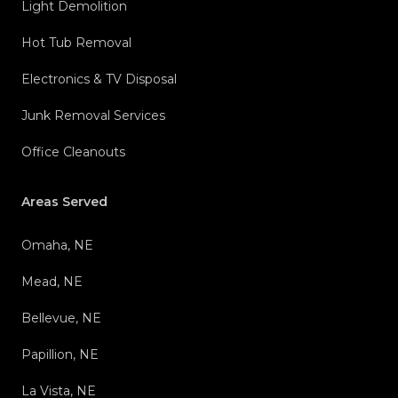
Light Demolition
Hot Tub Removal
Electronics & TV Disposal
Junk Removal Services
Office Cleanouts
Areas Served
Omaha, NE
Mead, NE
Bellevue, NE
Papillion, NE
La Vista, NE