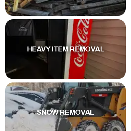
HEAVY ITEM REMOVAL
SNOW REMOVAL