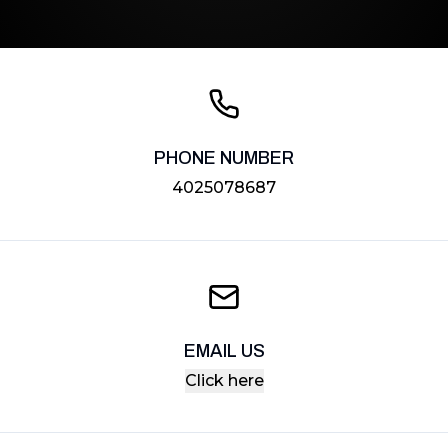
PHONE NUMBER
4025078687
EMAIL US
Click here