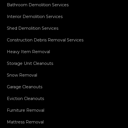
Bathroom Demolition Services
Interior Demolition Services
Shed Demolition Services
Construction Debris Removal Services
Heavy Item Removal
Storage Unit Cleanouts
Snow Removal
Garage Cleanouts
Eviction Cleanouts
Furniture Removal
Mattress Removal