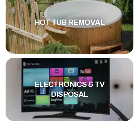
HOT TUB REMOVAL
ELECTRONICS & TV
DISPOSAL