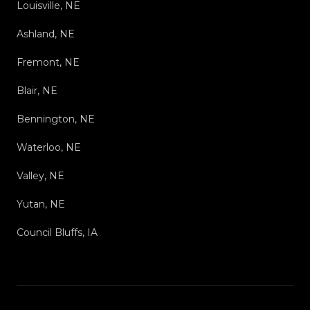
Louisville, NE
Ashland, NE
Fremont, NE
Blair, NE
Bennington, NE
Waterloo, NE
Valley, NE
Yutan, NE
Council Bluffs, IA