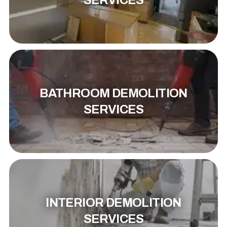
SERVICES
BATHROOM DEMOLITION
SERVICES
INTERIOR DEMOLITION
SERVICES