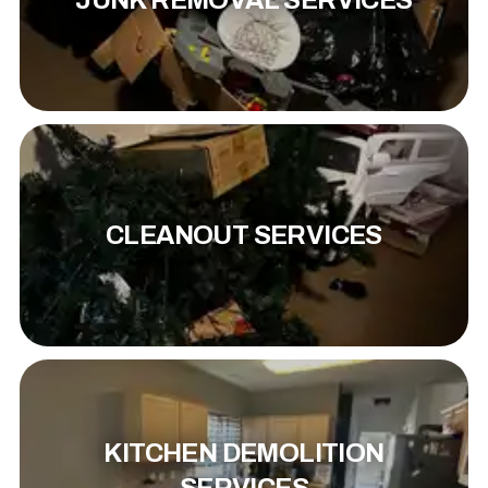
JUNK REMOVAL SERVICES
CLEANOUT SERVICES
KITCHEN DEMOLITION