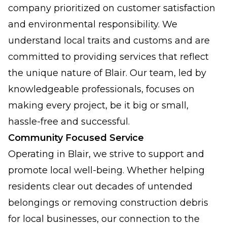
company prioritized on customer satisfaction
and environmental responsibility. We
understand local traits and customs and are
committed to providing services that reflect
the unique nature of Blair. Our team, led by
knowledgeable professionals, focuses on
making every project, be it big or small,
hassle-free and successful.
Community Focused Service
Operating in Blair, we strive to support and
promote local well-being. Whether helping
residents clear out decades of untended
belongings or removing construction debris
for local businesses, our connection to the