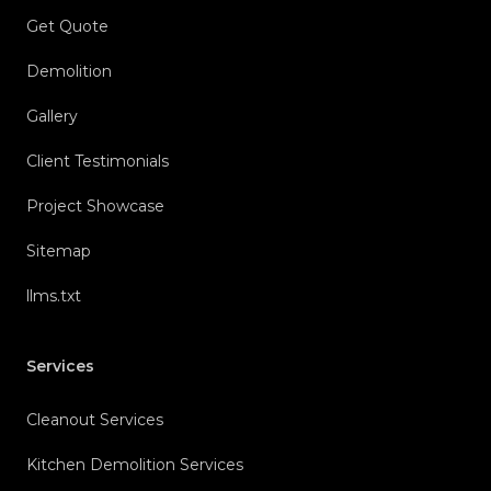
Get Quote
Demolition
Gallery
Client Testimonials
Project Showcase
Sitemap
llms.txt
Services
Cleanout Services
Kitchen Demolition Services