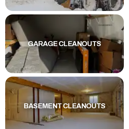
GARAGE CLEANOUTS
BASEMENT CLEANOUTS