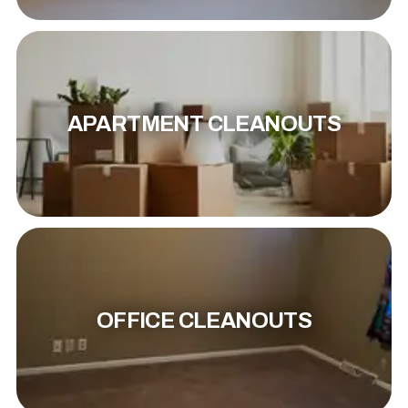
APARTMENT CLEANOUTS
OFFICE CLEANOUTS