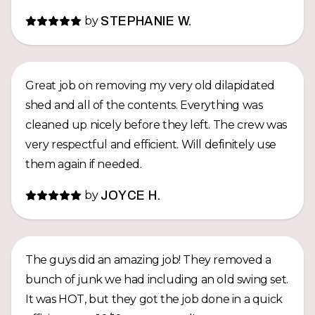
by
STEPHANIE W.
Great job on removing my very old dilapidated
shed and all of the contents. Everything was
cleaned up nicely before they left. The crew was
very respectful and efficient. Will definitely use
them again if needed.
by
JOYCE H.
The guys did an amazing job! They removed a
bunch of junk we had including an old swing set.
It was HOT, but they got the job done in a quick