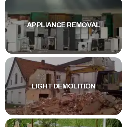
APPLIANCE REMOVAL
LIGHT DEMOLITION