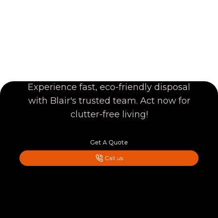
CLEAR YOUR JUNK
TODAY!
Experience fast, eco-friendly disposal
with Blair's trusted team. Act now for
clutter-free living!
Get A Quote
Call us