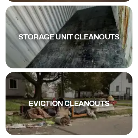
STORAGE UNIT CLEANOUTS
EVICTION CLEANOUTS