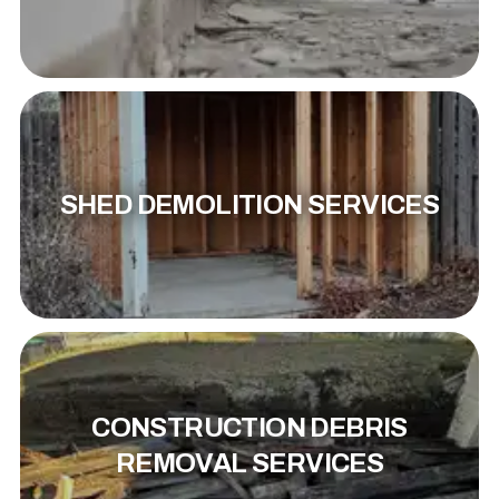
SHED DEMOLITION SERVICES
CONSTRUCTION DEBRIS
REMOVAL SERVICES