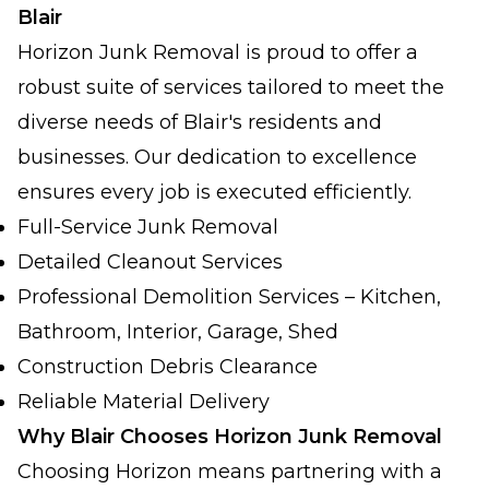
Blair
Horizon Junk Removal is proud to offer a
robust suite of services tailored to meet the
diverse needs of Blair's residents and
businesses. Our dedication to excellence
ensures every job is executed efficiently.
Full-Service Junk Removal
Detailed Cleanout Services
Professional Demolition Services – Kitchen,
Bathroom, Interior, Garage, Shed
Construction Debris Clearance
Reliable Material Delivery
Why Blair Chooses Horizon Junk Removal
Choosing Horizon means partnering with a