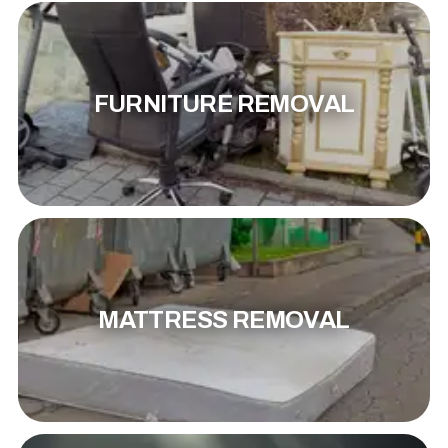
FURNITURE REMOVAL
MATTRESS REMOVAL