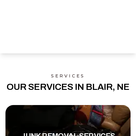
SERVICES
OUR SERVICES IN BLAIR, NE