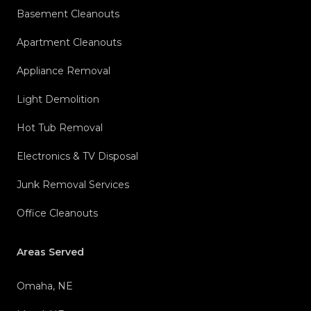
Basement Cleanouts
Apartment Cleanouts
Appliance Removal
Light Demolition
Hot Tub Removal
Electronics & TV Disposal
Junk Removal Services
Office Cleanouts
Areas Served
Omaha, NE