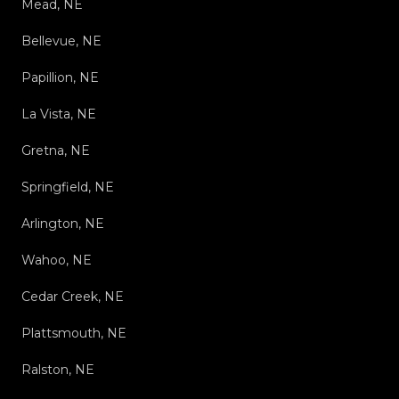
Mead, NE
Bellevue, NE
Papillion, NE
La Vista, NE
Gretna, NE
Springfield, NE
Arlington, NE
Wahoo, NE
Cedar Creek, NE
Plattsmouth, NE
Ralston, NE