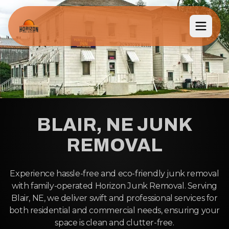
BLAIR, NE JUNK
REMOVAL
Experience hassle-free and eco-friendly junk removal
with family-operated Horizon Junk Removal. Serving
Blair, NE, we deliver swift and professional services for
both residential and commercial needs, ensuring your
space is clean and clutter-free.