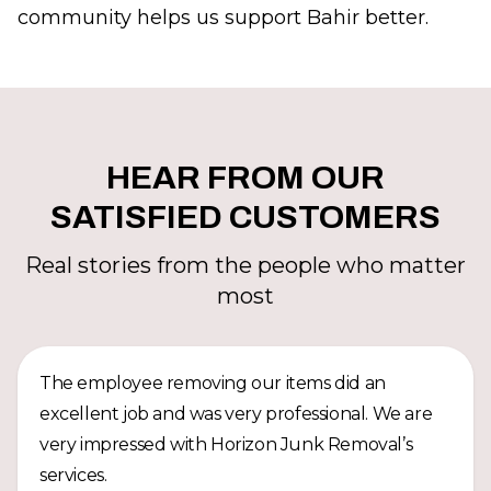
community helps us support Bahir better.
HEAR FROM OUR
SATISFIED CUSTOMERS
Real stories from the people who matter
most
The employee removing our items did an
excellent job and was very professional. We are
very impressed with Horizon Junk Removal’s
services.