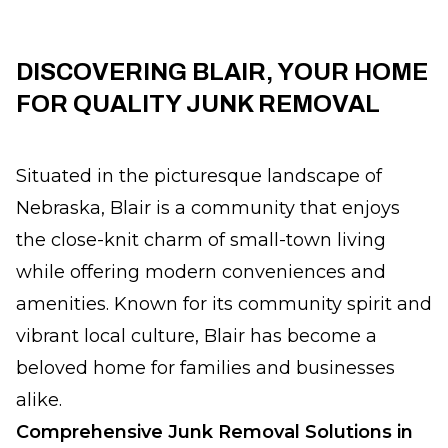
DISCOVERING BLAIR, YOUR HOME
FOR QUALITY JUNK REMOVAL
Situated in the picturesque landscape of
Nebraska, Blair is a community that enjoys
the close-knit charm of small-town living
while offering modern conveniences and
amenities. Known for its community spirit and
vibrant local culture, Blair has become a
beloved home for families and businesses
alike.
Comprehensive Junk Removal Solutions in