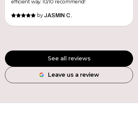
efficient way. 10/10 recommend!
by
JASMIN C.
See all reviews
Leave us a review