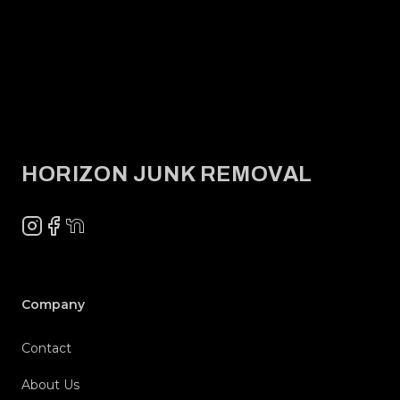
Footer
HORIZON JUNK REMOVAL
Instagram
Facebook
NextDoor
Company
Contact
About Us