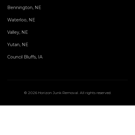
Bennington, NE
Waterloo, NE
Valley, NE
Yutan, NE
Council Bluffs, IA
©
2026
Horizon Junk Removal
. All rights reserved.