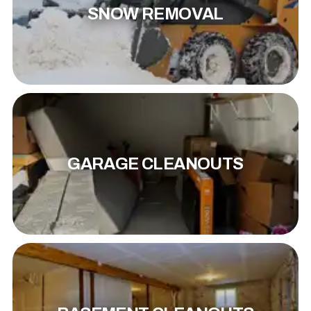
SNOW REMOVAL
GARAGE CLEANOUTS