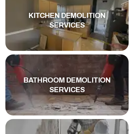
KITCHEN DEMOLITION
SERVICES
BATHROOM DEMOLITION
SERVICES