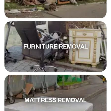
FURNITURE REMOVAL
MATTRESS REMOVAL