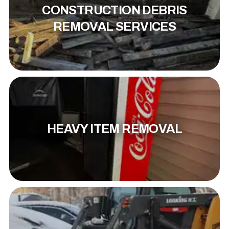
CONSTRUCTION DEBRIS
REMOVAL SERVICES
HEAVY ITEM REMOVAL