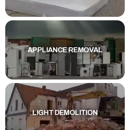
APPLIANCE REMOVAL
LIGHT DEMOLITION