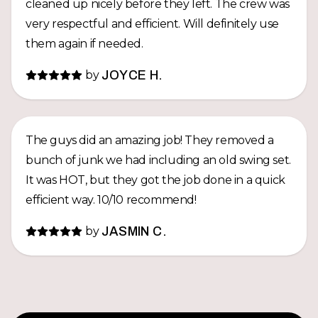
cleaned up nicely before they left. The crew was
very respectful and efficient. Will definitely use
them again if needed.
by
JOYCE H.
The guys did an amazing job! They removed a
bunch of junk we had including an old swing set.
It was HOT, but they got the job done in a quick
efficient way. 10/10 recommend!
by
JASMIN C.