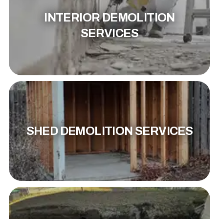
INTERIOR DEMOLITION
SERVICES
SHED DEMOLITION SERVICES