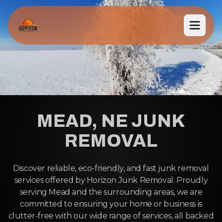
MEAD, NE JUNK
REMOVAL
Discover reliable, eco-friendly, and fast junk removal
services offered by Horizon Junk Removal. Proudly
serving Mead and the surrounding areas, we are
committed to ensuring your home or business is
clutter-free with our wide range of services, all backed