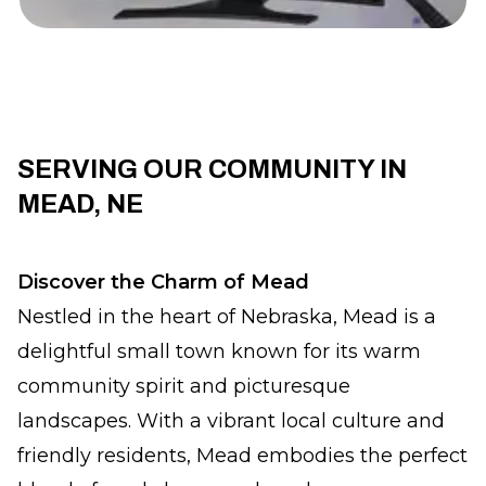
SERVING OUR COMMUNITY IN
MEAD, NE
Discover the Charm of Mead
Nestled in the heart of Nebraska, Mead is a
delightful small town known for its warm
community spirit and picturesque
landscapes. With a vibrant local culture and
friendly residents, Mead embodies the perfect