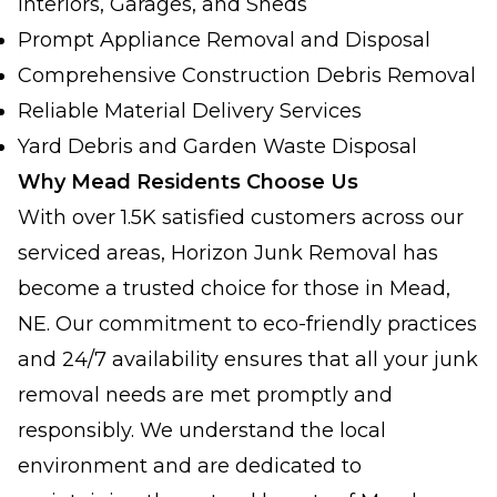
Interiors, Garages, and Sheds
Prompt Appliance Removal and Disposal
Comprehensive Construction Debris Removal
Reliable Material Delivery Services
Yard Debris and Garden Waste Disposal
Why Mead Residents Choose Us
With over 1.5K satisfied customers across our
serviced areas, Horizon Junk Removal has
become a trusted choice for those in Mead,
NE. Our commitment to eco-friendly practices
and 24/7 availability ensures that all your junk
removal needs are met promptly and
responsibly. We understand the local
environment and are dedicated to