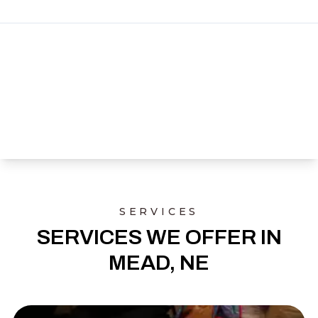
SERVICES
SERVICES WE OFFER IN
MEAD, NE