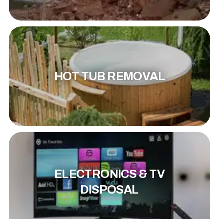
HOT TUB REMOVAL
ELECTRONICS & TV
DISPOSAL