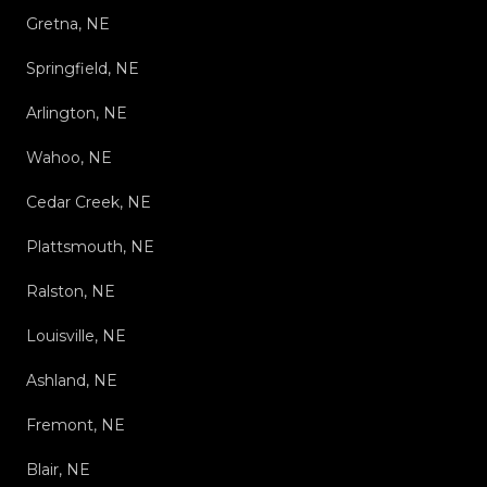
Gretna, NE
Springfield, NE
Arlington, NE
Wahoo, NE
Cedar Creek, NE
Plattsmouth, NE
Ralston, NE
Louisville, NE
Ashland, NE
Fremont, NE
Blair, NE