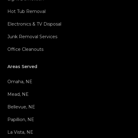
Hot Tub Removal
Electronics & TV Disposal
Junk Removal Services
Office Cleanouts
Areas Served
Omaha, NE
Mead, NE
Bellevue, NE
Papillion, NE
La Vista, NE