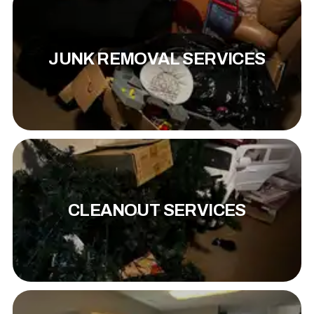
JUNK REMOVAL SERVICES
CLEANOUT SERVICES