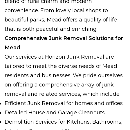
blend of rural charm and modern
convenience. From lovely local shops to
beautiful parks, Mead offers a quality of life
that is both peaceful and enriching.
Comprehensive Junk Removal Solutions for
Mead
Our services at Horizon Junk Removal are
tailored to meet the diverse needs of Mead
residents and businesses. We pride ourselves
on offering a comprehensive array of junk
removal and related services, which include:
Efficient Junk Removal for homes and offices
Detailed House and Garage Cleanouts
Demolition Services for Kitchens, Bathrooms,