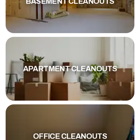
BASEMENT CLEANOUTS
APARTMENT CLEANOUTS
OFFICE CLEANOUTS