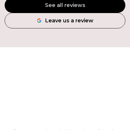
See all reviews
Leave us a review
CLEAR YOUR SPACE
TODAY!