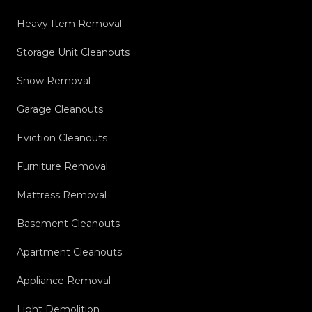
Heavy Item Removal
Storage Unit Cleanouts
Snow Removal
Garage Cleanouts
Eviction Cleanouts
Furniture Removal
Mattress Removal
Basement Cleanouts
Apartment Cleanouts
Appliance Removal
Light Demolition