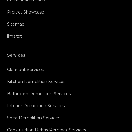
Project Showcase
Sitemap
llms.txt
Services
Cleanout Services
Kitchen Demolition Services
Bathroom Demolition Services
Interior Demolition Services
Shed Demolition Services
Construction Debris Removal Services