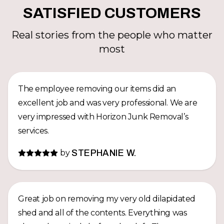
SATISFIED CUSTOMERS
Real stories from the people who matter
most
The employee removing our items did an
excellent job and was very professional. We are
very impressed with Horizon Junk Removal’s
services.
by
STEPHANIE W.
Great job on removing my very old dilapidated
shed and all of the contents. Everything was