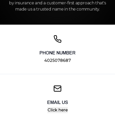
by insurance and a customer-first approach that's
made us a trusted name in the community.
PHONE NUMBER
4025078687
EMAIL US
Click here