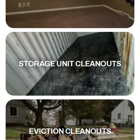
STORAGE UNIT CLEANOUTS
EVICTION CLEANOUTS