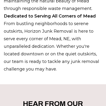
maintaining the natural beauty of Mead
through responsible waste management.
Dedicated to Serving All Corners of Mead
From bustling neighborhoods to serene
outskirts, Horizon Junk Removal is here to
serve every corner of Mead, NE, with
unparalleled dedication. Whether you're
located downtown or on the quiet outskirts,
our team is ready to tackle any junk removal
challenge you may have.
HEAR FROM OUR