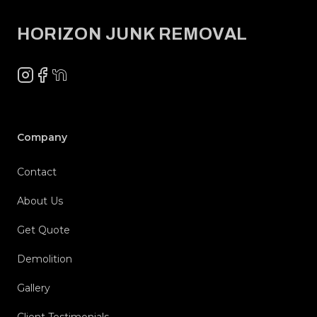
HORIZON JUNK REMOVAL
Instagram
Facebook
NextDoor
Company
Contact
About Us
Get Quote
Demolition
Gallery
Client Testimonials