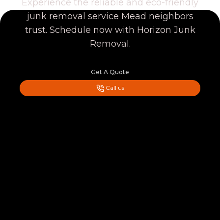
Experience the reliable and eco-friendly
junk removal service Mead neighbors
trust. Schedule now with Horizon Junk
Removal.
Get A Quote
Call us
Footer