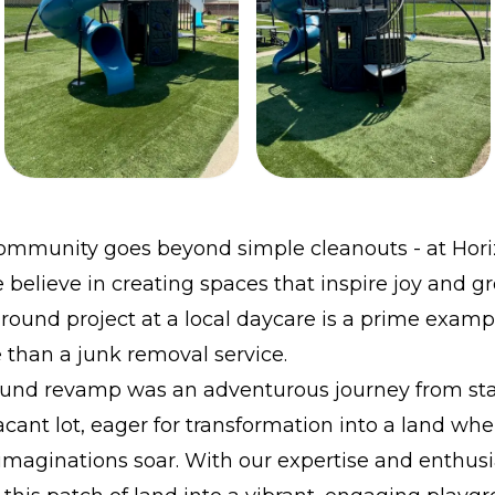
community goes beyond simple cleanouts - at Hor
believe in creating spaces that inspire joy and g
round project at a local daycare is a prime examp
than a junk removal service.
und revamp was an adventurous journey from start
cant lot, eager for transformation into a land whe
imaginations soar. With our expertise and enthus