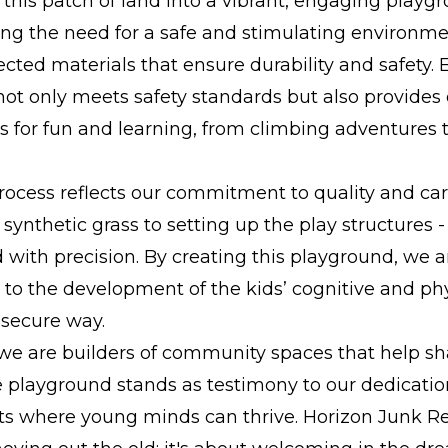
this patch of land into a vibrant, engaging playgr
ng the need for a safe and stimulating environme
lected materials that ensure durability and safety. 
ot only meets safety standards but also provides
s for fun and learning, from climbing adventures t
rocess reflects our commitment to quality and ca
synthetic grass to setting up the play structures -
with precision. By creating this playground, we a
 to the development of the kids’ cognitive and phys
 secure way.
 we are builders of community spaces that help sh
 playground stands as testimony to our dedication
s where young minds can thrive. Horizon Junk Re