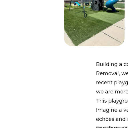
Building a 
Removal, we 
recent playg
we are more 
This playgro
Imagine a va
echoes and 