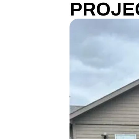
PROJE