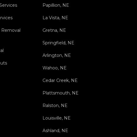
 Services
Papillion, NE
rvices
La Vista, NE
s Removal
Gretna, NE
Springfield, NE
al
Arlington, NE
outs
Wahoo, NE
Cedar Creek, NE
Plattsmouth, NE
Ralston, NE
Louisville, NE
Ashland, NE