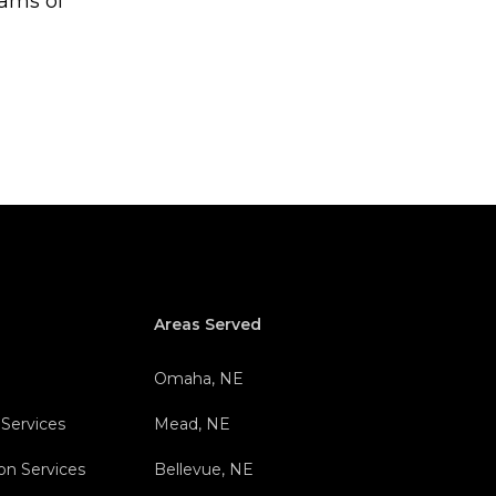
eams of
Areas Served
Omaha, NE
 Services
Mead, NE
on Services
Bellevue, NE