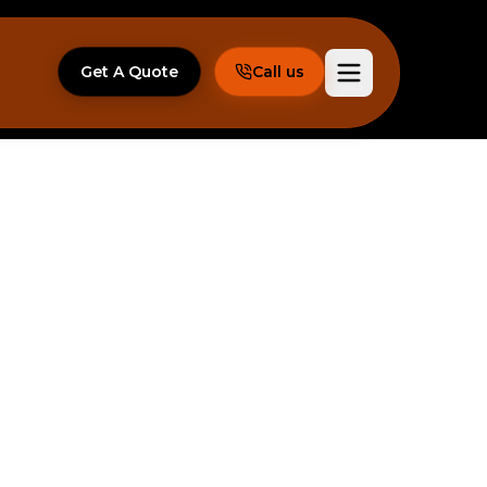
Get A Quote
Call us