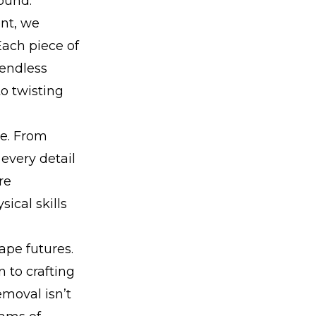
ound.
nt, we
Each piece of
 endless
o twisting
re. From
 every detail
re
ical skills
ape futures.
 to crafting
moval isn’t