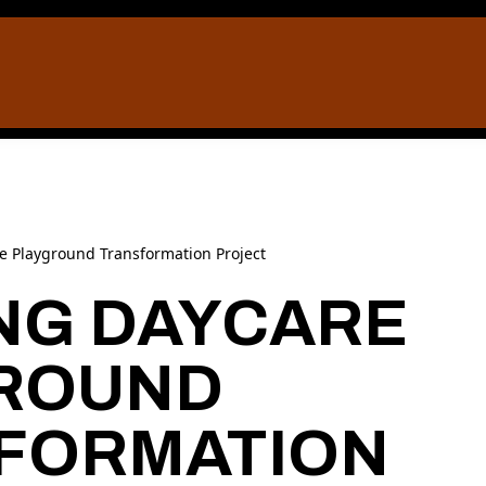
re Playground Transformation Project
ING DAYCARE
ROUND
FORMATION