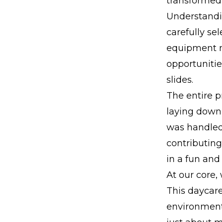
transformed 
Understandi
carefully se
equipment n
opportunitie
slides.
The entire p
laying down 
was handled 
contributing
in a fun and
At our core,
This daycare
environment