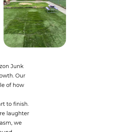
izon Junk
rowth. Our
le of how
 to finish.
re laughter
iasm, we