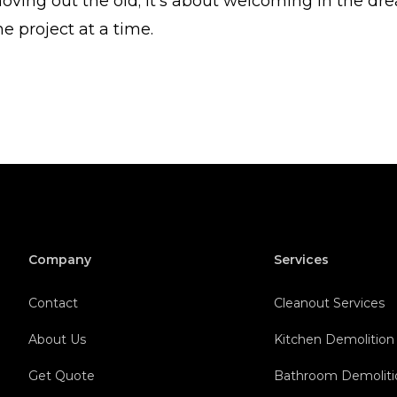
oving out the old; it's about welcoming in the dr
 project at a time.
Company
Services
Contact
Cleanout Services
About Us
Kitchen Demolition
Get Quote
Bathroom Demoliti