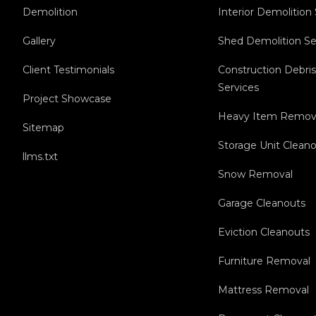
Demolition
Interior Demolition
Gallery
Shed Demolition Se
Client Testimonials
Construction Debri
Services
Project Showcase
Heavy Item Remov
Sitemap
Storage Unit Clean
llms.txt
Snow Removal
Garage Cleanouts
Eviction Cleanouts
Furniture Removal
Mattress Removal