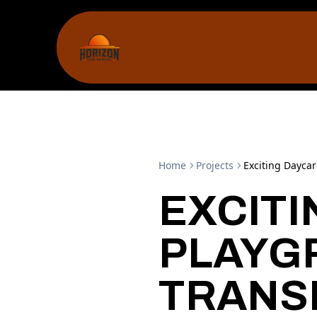
Home
Projects
Exciting Dayca
EXCIT
PLAYG
TRANS