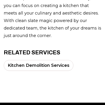
you can focus on creating a kitchen that
meets all your culinary and aesthetic desires.
With clean slate magic powered by our
dedicated team, the kitchen of your dreams is
just around the corner.
RELATED SERVICES
Kitchen Demolition Services