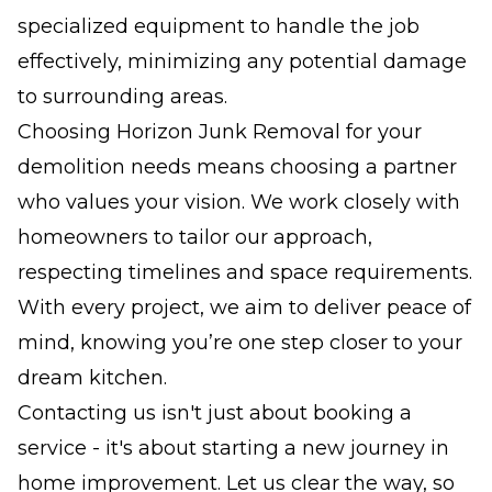
specialized equipment to handle the job
effectively, minimizing any potential damage
to surrounding areas.
Choosing Horizon Junk Removal for your
demolition needs means choosing a partner
who values your vision. We work closely with
homeowners to tailor our approach,
respecting timelines and space requirements.
With every project, we aim to deliver peace of
mind, knowing you’re one step closer to your
dream kitchen.
Contacting us isn't just about booking a
service - it's about starting a new journey in
home improvement. Let us clear the way, so