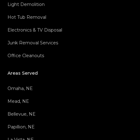
Light Demolition
Hot Tub Removal
Electronics & TV Disposal
Junk Removal Services
Office Cleanouts
Areas Served
Omaha, NE
Mead, NE
Bellevue, NE
Papillion, NE
La Vista, NE