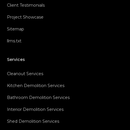
Client Testimonials
Project Showcase
Sitemap
llms.txt
Services
Cleanout Services
Kitchen Demolition Services
Bathroom Demolition Services
Interior Demolition Services
Shed Demolition Services