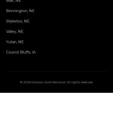
Blair, NE
Bennington, NE
Waterloo, NE
Valley, NE
Yutan, NE
Council Bluffs, IA
©
2026
Horizon Junk Removal
. All rights reserved.