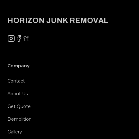
Footer
HORIZON JUNK REMOVAL
Instagram
Facebook
NextDoor
Company
Contact
About Us
Get Quote
Demolition
Gallery