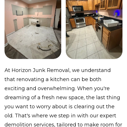
At Horizon Junk Removal, we understand
that renovating a kitchen can be both
exciting and overwhelming. When you're
dreaming of a fresh new space, the last thing
you want to worry about is clearing out the
old. That's where we step in with our expert
demolition services, tailored to make room for