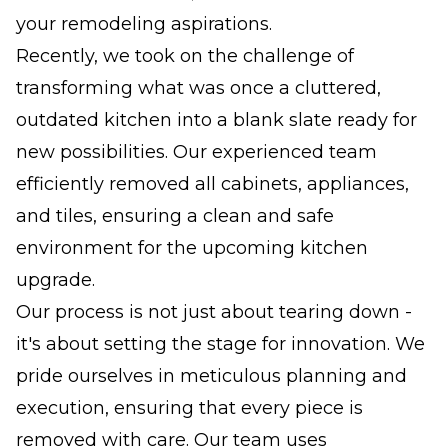
your remodeling aspirations.
Recently, we took on the challenge of
transforming what was once a cluttered,
outdated kitchen into a blank slate ready for
new possibilities. Our experienced team
efficiently removed all cabinets, appliances,
and tiles, ensuring a clean and safe
environment for the upcoming kitchen
upgrade.
Our process is not just about tearing down -
it's about setting the stage for innovation. We
pride ourselves in meticulous planning and
execution, ensuring that every piece is
removed with care. Our team uses