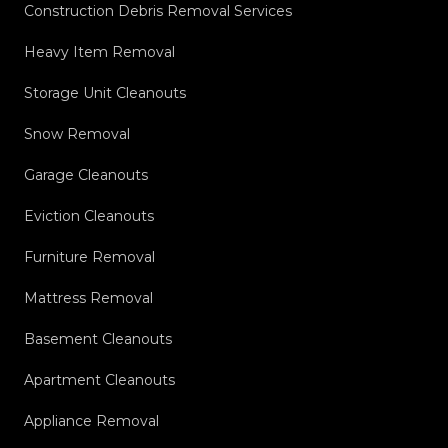
Construction Debris Removal Services
Heavy Item Removal
Storage Unit Cleanouts
Snow Removal
Garage Cleanouts
Eviction Cleanouts
Furniture Removal
Mattress Removal
Basement Cleanouts
Apartment Cleanouts
Appliance Removal