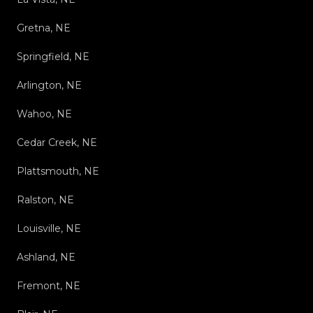
Gretna, NE
Springfield, NE
Arlington, NE
Wahoo, NE
Cedar Creek, NE
Plattsmouth, NE
Ralston, NE
Louisville, NE
Ashland, NE
Fremont, NE