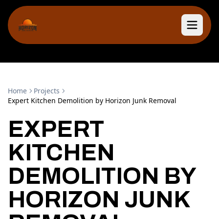
Home
Projects
Expert Kitchen Demolition by Horizon Junk Removal
EXPERT
KITCHEN
DEMOLITION BY
HORIZON JUNK