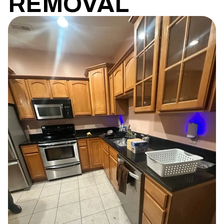
REMOVAL