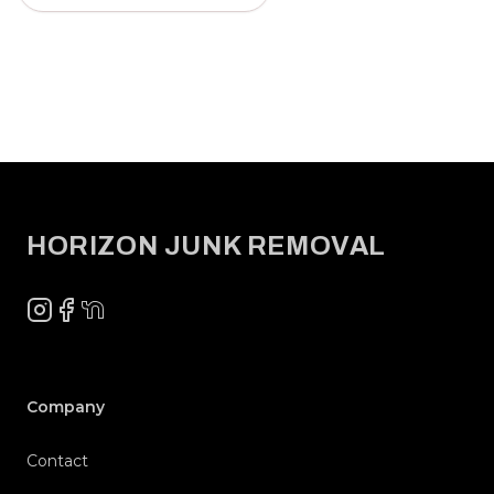
Footer
HORIZON JUNK REMOVAL
Instagram
Facebook
NextDoor
Company
Contact