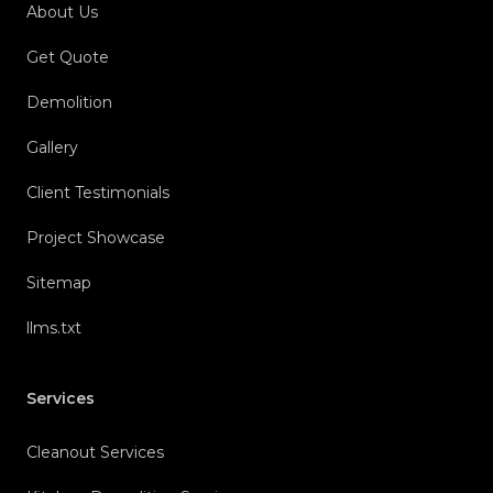
About Us
Get Quote
Demolition
Gallery
Client Testimonials
Project Showcase
Sitemap
llms.txt
Services
Cleanout Services