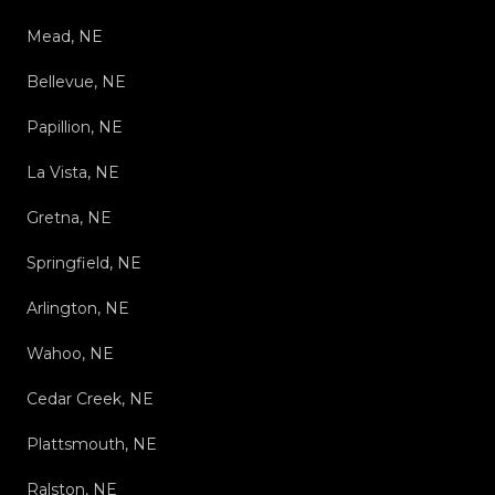
Mead, NE
Bellevue, NE
Papillion, NE
La Vista, NE
Gretna, NE
Springfield, NE
Arlington, NE
Wahoo, NE
Cedar Creek, NE
Plattsmouth, NE
Ralston, NE