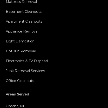
Mattress Removal
Basement Cleanouts
Apartment Cleanouts
Appliance Removal
Light Demolition
Hot Tub Removal
Electronics & TV Disposal
Junk Removal Services
Office Cleanouts
Areas Served
Omaha, NE