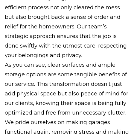
efficient process not only cleared the mess
but also brought back a sense of order and
relief for the homeowners. Our team’s
strategic approach ensures that the job is
done swiftly with the utmost care, respecting
your belongings and privacy.
As you can see, clear surfaces and ample
storage options are some tangible benefits of
our service. This transformation doesn’t just
add physical space but also peace of mind for
our clients, knowing their space is being fully
optimized and free from unnecessary clutter.
We pride ourselves on making garages
functional again, removing stress and making