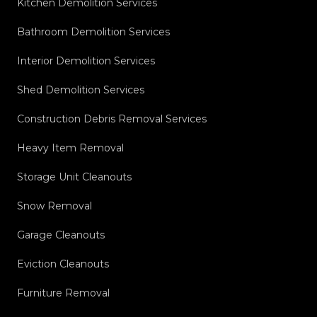
Kitchen Demolition Services
Bathroom Demolition Services
Interior Demolition Services
Shed Demolition Services
Construction Debris Removal Services
Heavy Item Removal
Storage Unit Cleanouts
Snow Removal
Garage Cleanouts
Eviction Cleanouts
Furniture Removal