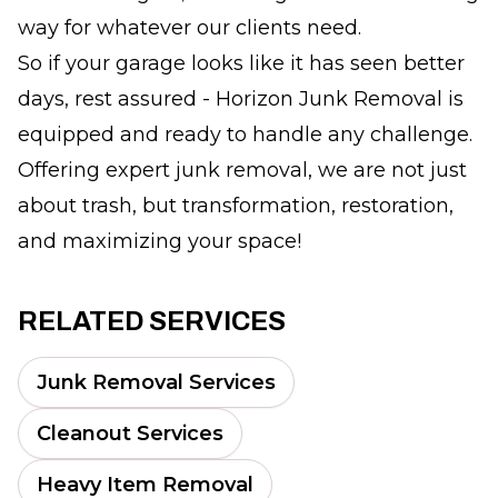
way for whatever our clients need.
So if your garage looks like it has seen better
days, rest assured - Horizon Junk Removal is
equipped and ready to handle any challenge.
Offering expert junk removal, we are not just
about trash, but transformation, restoration,
and maximizing your space!
RELATED SERVICES
Junk Removal Services
Cleanout Services
Heavy Item Removal