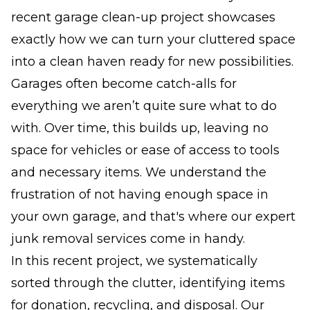
recent garage clean-up project showcases
exactly how we can turn your cluttered space
into a clean haven ready for new possibilities.
Garages often become catch-alls for
everything we aren’t quite sure what to do
with. Over time, this builds up, leaving no
space for vehicles or ease of access to tools
and necessary items. We understand the
frustration of not having enough space in
your own garage, and that's where our expert
junk removal services come in handy.
In this recent project, we systematically
sorted through the clutter, identifying items
for donation, recycling, and disposal. Our