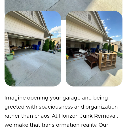
Imagine opening your garage and being
greeted with spaciousness and organization
rather than chaos. At Horizon Junk Removal,
we make that transformation reality. Our