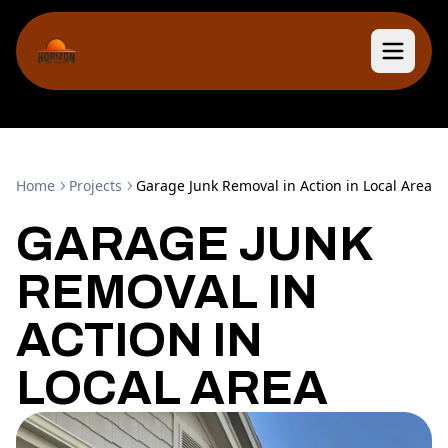
Home
Projects
Garage Junk Removal in Action in Local Area
GARAGE JUNK
REMOVAL IN
ACTION IN
LOCAL AREA