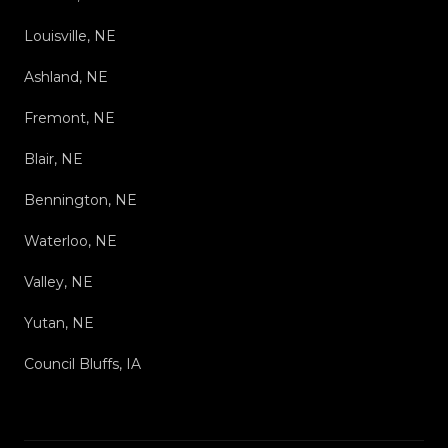
Louisville, NE
Ashland, NE
Fremont, NE
Blair, NE
Bennington, NE
Waterloo, NE
Valley, NE
Yutan, NE
Council Bluffs, IA