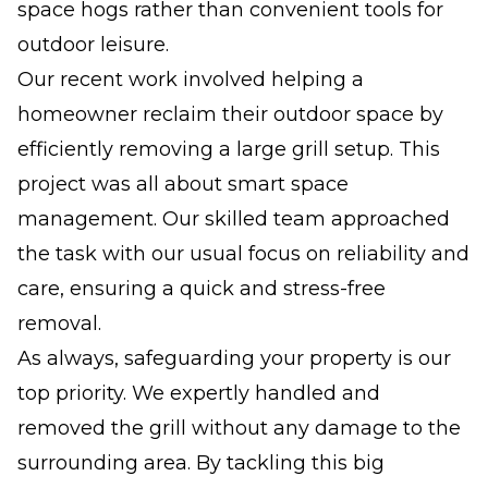
space hogs rather than convenient tools for
outdoor leisure.
Our recent work involved helping a
homeowner reclaim their outdoor space by
efficiently removing a large grill setup. This
project was all about smart space
management. Our skilled team approached
the task with our usual focus on reliability and
care, ensuring a quick and stress-free
removal.
As always, safeguarding your property is our
top priority. We expertly handled and
removed the grill without any damage to the
surrounding area. By tackling this big