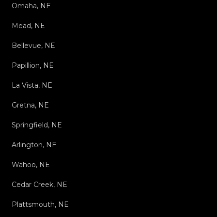
Omaha, NE
Mead, NE
Bellevue, NE
Papillion, NE
La Vista, NE
Gretna, NE
Springfield, NE
Arlington, NE
Wahoo, NE
Cedar Creek, NE
Plattsmouth, NE