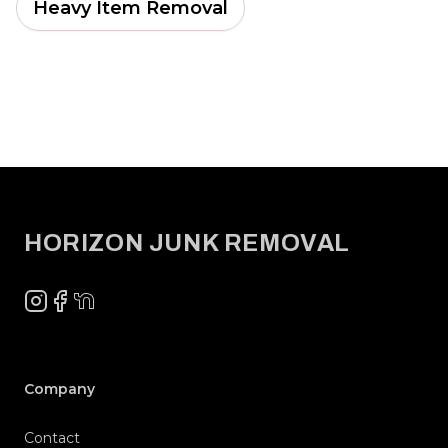
Heavy Item Removal
Footer
HORIZON JUNK REMOVAL
Instagram
Facebook
NextDoor
Company
Contact