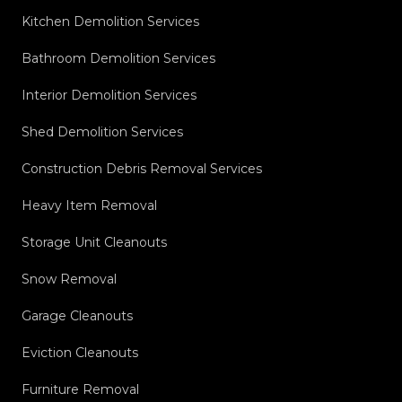
Kitchen Demolition Services
Bathroom Demolition Services
Interior Demolition Services
Shed Demolition Services
Construction Debris Removal Services
Heavy Item Removal
Storage Unit Cleanouts
Snow Removal
Garage Cleanouts
Eviction Cleanouts
Furniture Removal