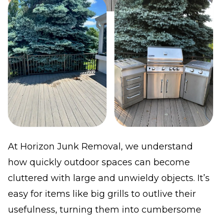
At Horizon Junk Removal, we understand
how quickly outdoor spaces can become
cluttered with large and unwieldy objects. It’s
easy for items like big grills to outlive their
usefulness, turning them into cumbersome