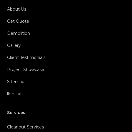
About Us
Get Quote
Demolition
Gallery
Client Testimonials
Project Showcase
Sitemap
llms.txt
Services
Cleanout Services