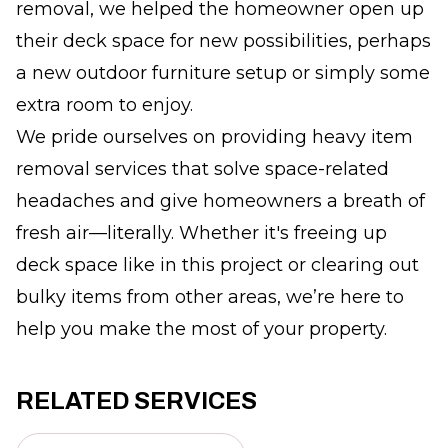
removal, we helped the homeowner open up
their deck space for new possibilities, perhaps
a new outdoor furniture setup or simply some
extra room to enjoy.
We pride ourselves on providing heavy item
removal services that solve space-related
headaches and give homeowners a breath of
fresh air—literally. Whether it's freeing up
deck space like in this project or clearing out
bulky items from other areas, we’re here to
help you make the most of your property.
RELATED SERVICES