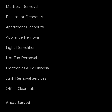
Mattress Removal
Basement Cleanouts
Apartment Cleanouts
Appliance Removal
Light Demolition
Hot Tub Removal
Electronics & TV Disposal
Junk Removal Services
Office Cleanouts
Areas Served