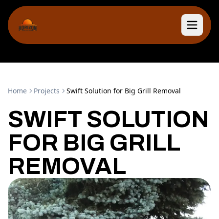
Home
Projects
Swift Solution for Big Grill Removal
SWIFT SOLUTION
FOR BIG GRILL
REMOVAL