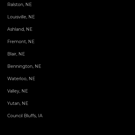
Ralston, NE
Louisville, NE
Ashland, NE
Fremont, NE
Blair, NE
Bennington, NE
Waterloo, NE
Valley, NE
Yutan, NE
Council Bluffs, IA