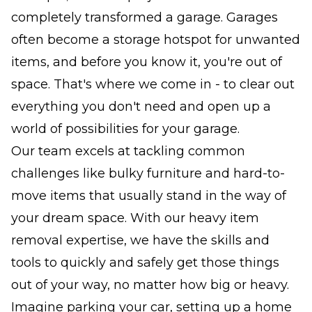
completely transformed a garage. Garages
often become a storage hotspot for unwanted
items, and before you know it, you're out of
space. That's where we come in - to clear out
everything you don't need and open up a
world of possibilities for your garage.
Our team excels at tackling common
challenges like bulky furniture and hard-to-
move items that usually stand in the way of
your dream space. With our heavy item
removal expertise, we have the skills and
tools to quickly and safely get those things
out of your way, no matter how big or heavy.
Imagine parking your car, setting up a home