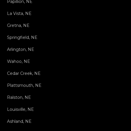
Papillion, NE
La Vista, NE
Gretna, NE
Springfield, NE
Arlington, NE
Wahoo, NE
Cedar Creek, NE
Plattsmouth, NE
Ralston, NE
Louisville, NE
Ashland, NE