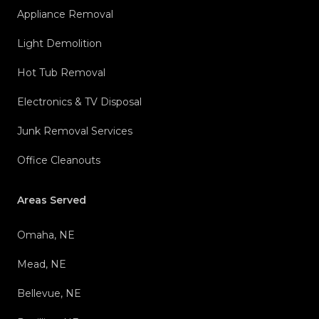
Appliance Removal
Light Demolition
Hot Tub Removal
Electronics & TV Disposal
Junk Removal Services
Office Cleanouts
Areas Served
Omaha, NE
Mead, NE
Bellevue, NE