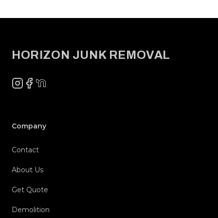
Footer
HORIZON JUNK REMOVAL
Instagram
Facebook
NextDoor
Company
Contact
About Us
Get Quote
Demolition