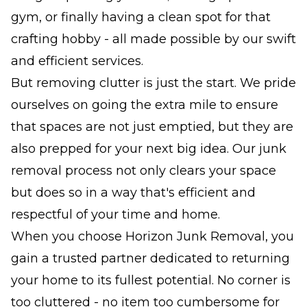
gym, or finally having a clean spot for that
crafting hobby - all made possible by our swift
and efficient services.
But removing clutter is just the start. We pride
ourselves on going the extra mile to ensure
that spaces are not just emptied, but they are
also prepped for your next big idea. Our junk
removal process not only clears your space
but does so in a way that's efficient and
respectful of your time and home.
When you choose Horizon Junk Removal, you
gain a trusted partner dedicated to returning
your home to its fullest potential. No corner is
too cluttered - no item too cumbersome for