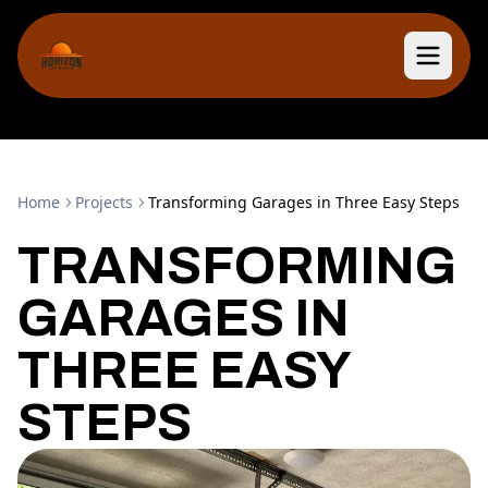
Home
Projects
Transforming Garages in Three Easy Steps
TRANSFORMING
GARAGES IN
THREE EASY
STEPS