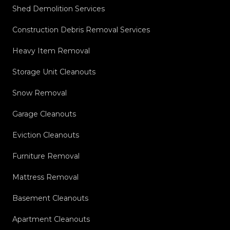
Shed Demolition Services
Construction Debris Removal Services
Heavy Item Removal
Storage Unit Cleanouts
Snow Removal
Garage Cleanouts
Eviction Cleanouts
Furniture Removal
Mattress Removal
Basement Cleanouts
Apartment Cleanouts