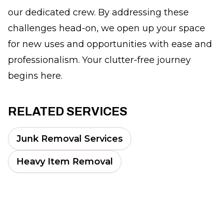
our dedicated crew. By addressing these
challenges head-on, we open up your space
for new uses and opportunities with ease and
professionalism. Your clutter-free journey
begins here.
RELATED SERVICES
Junk Removal Services
Heavy Item Removal