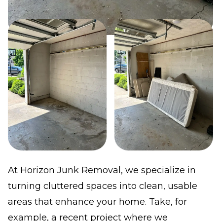
At Horizon Junk Removal, we specialize in
turning cluttered spaces into clean, usable
areas that enhance your home. Take, for
example, a recent project where we