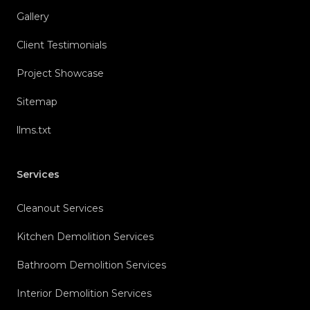
Gallery
Client Testimonials
Project Showcase
Sitemap
llms.txt
Services
Cleanout Services
Kitchen Demolition Services
Bathroom Demolition Services
Interior Demolition Services