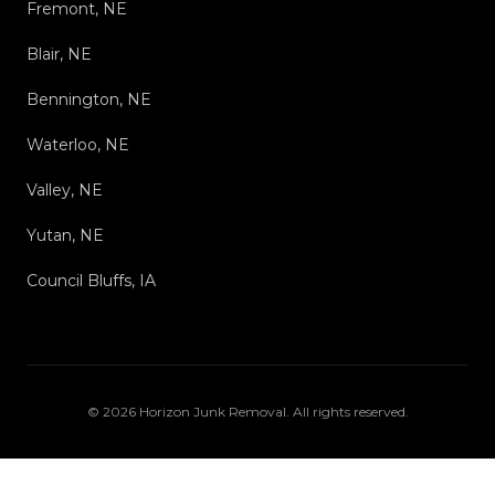
Fremont, NE
Blair, NE
Bennington, NE
Waterloo, NE
Valley, NE
Yutan, NE
Council Bluffs, IA
©
2026
Horizon Junk Removal
. All rights reserved.